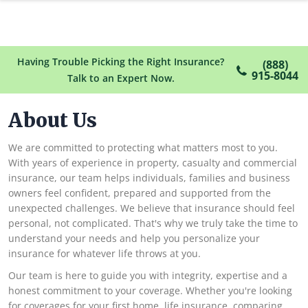
Having Trouble Picking the Right Insurance?
(888)
915-8044
Talk to an Expert Now.
About Us
We are committed to protecting what matters most to you.
With years of experience in property, casualty and commercial
insurance, our team helps individuals, families and business
owners feel confident, prepared and supported from the
unexpected challenges. We believe that insurance should feel
personal, not complicated. That's why we truly take the time to
understand your needs and help you personalize your
insurance for whatever life throws at you.
Our team is here to guide you with integrity, expertise and a
honest commitment to your coverage. Whether you're looking
for coverages for your first home, life insurance, comparing