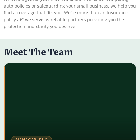
auto policies or safeguarding your small business, we help you
find a coverage that fits you. We're more than an insurance
policy â€“ we serve as reliable partners providing you the
protection and clarity you deserve.
Meet The Team
MANAGER, P&C