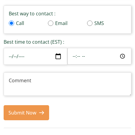
Best way to contact :
Call
Email
SMS
Best time to contact (EST) :
Submit Now