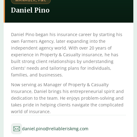
Daniel Pino
Daniel Pino began his insurance career by starting his
own Farmers Agency, later expanding into the
independent agency world. With over 20 years of
experience in Property & Casualty insurance, he has
built strong client relationships by understanding
clients' needs and tailoring plans for individuals,
families, and businesses.
Now serving as Manager of Property & Casualty
Insurance, Daniel brings his entrepreneurial spirit and
dedication to the team. He enjoys problem-solving and
takes pride in helping clients navigate the complicated
world of insurance.
daniel.pino@reliableriskmg.com