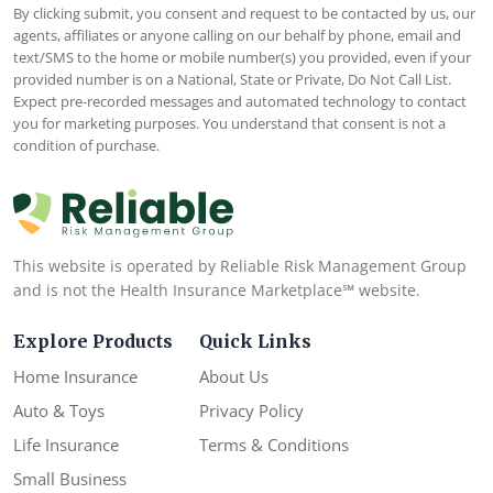
By clicking submit, you consent and request to be contacted by us, our
agents, affiliates or anyone calling on our behalf by phone, email and
text/SMS to the home or mobile number(s) you provided, even if your
provided number is on a National, State or Private, Do Not Call List.
Expect pre-recorded messages and automated technology to contact
you for marketing purposes. You understand that consent is not a
condition of purchase.
This website is operated by Reliable Risk Management Group
and is not the Health Insurance Marketplace℠ website.
Explore Products
Quick Links
Home Insurance
About Us
Auto & Toys
Privacy Policy
Life Insurance
Terms & Conditions
Small Business