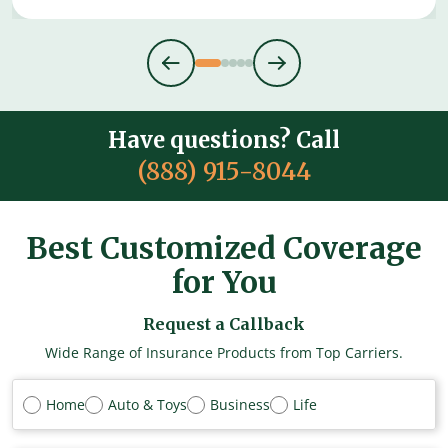
Have questions? Call
(888) 915-8044
Best Customized Coverage
for You
Request a Callback
Wide Range of Insurance Products from Top Carriers.
Home
Auto & Toys
Business
Life